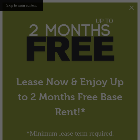
Skip to main content
Lease Now & Enjoy Up
to 2 Months Free Base
Rent!*
*Minimum lease term required.