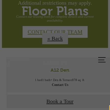
Additional restrictions may apply.
Floor Plans
Contact our leasing team for complete details and current
availability.
CONTACT OUR TEAM
« Back
Call us
at
A12 Den
1 bed
1 bath
+ Den & Terrace
878 sq. ft.
Contact Us
Book a Tour