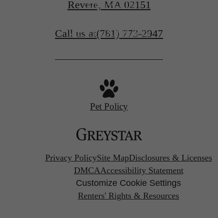
Revere, MA 02151
CONTACT US
Call us at
(781) 773-2947
VIEW FLOORPLANS
Pet Policy
Privacy Policy
Site Map
Disclosures & Licenses
DMCA
Accessibility Statement
Customize Cookie Settings
Renters' Rights & Resources