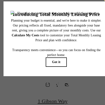
* Total Monthly Leasing Price includes base rent, all monthly mandatory and any user
selected optional fees. Excludes variable, usage-based, and required charges due at or pr
to move-in or at move-out. Security Deposit may change based on screening results, bu
total will not exceed legal maximums. Some items may be taxed under applicable law. S
fees may not apply to rental homes subject to an affordable program. All fees are subject
application and/or lease terms. Prices and availability subject to change. Resident is
responsible for damages beyond ordinary wear and tear. Resident may need to maintai
Waterfront
insurance and to activate and maintain utility services, including but not limited to electrici
water, gas, and internet, per the lease. Additional fees may apply as detailed in the
application and/or lease agreement, which can be requested prior to applying.
Homes
Floor plans are artist’s rendering. All dimensions are approximate. Actual product and
specifications may vary in dimension or detail. Not all features are available in every rent
home. Please see a representative for details.
Designed for
Wellness
1 Gibson Way