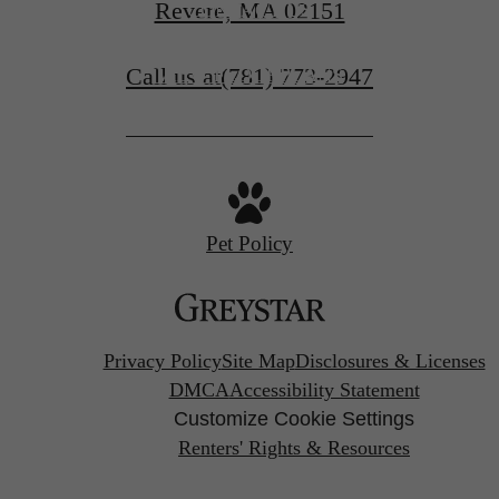
Revere, MA 02151
CONTACT US
Call us at
(781) 773-2947
VIEW FLOORPLANS
Pet Policy
Privacy Policy
Site Map
Disclosures & Licenses
DMCA
Accessibility Statement
Customize Cookie Settings
Renters' Rights & Resources