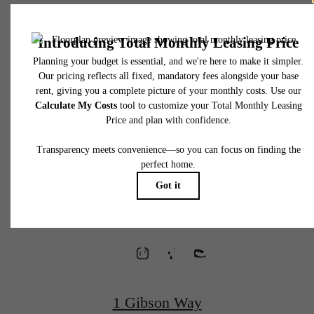
* Total Monthly Leasing Price includes base rent, all monthly mandatory and any user
selected optional fees. Excludes variable, usage-based, and required charges due at or pr
to move-in or at move-out. Security Deposit may change based on screening results, bu
total will not exceed legal maximums. Some items may be taxed under applicable law. S
fees may not apply to rental homes subject to an affordable program. All fees are subject
application and/or lease terms. Prices and availability subject to change. Resident is
responsible for damages beyond ordinary wear and tear. Resident may need to maintai
Waterfront
insurance and to activate and maintain utility services, including but not limited to electrici
water, gas, and internet, per the lease. Additional fees may apply as detailed in the
application and/or lease agreement, which can be requested prior to applying.
Homes
Floor plans are artist’s rendering. All dimensions are approximate. Actual product and
specifications may vary in dimension or detail. Not all features are available in every rent
home. Please see a representative for details.
Designed for
Wellness
1 Gibson Way