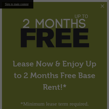
Skip to main content
Lease Now & Enjoy Up
to 2 Months Free Base
Rent!*
*Minimum lease term required.