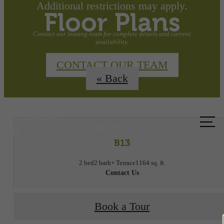
Additional restrictions may apply.
Floor Plans
Contact our leasing team for complete details and current
availability.
CONTACT OUR TEAM
« Back
Call us
at
B13
2 bed
2 bath
+ Terrace
1164 sq. ft.
Contact Us
Book a Tour