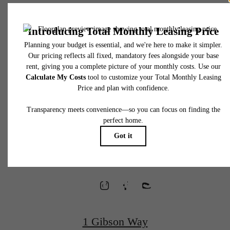
* Total Monthly Leasing Price includes base rent, all monthly mandatory and any user
selected optional fees. Excludes variable, usage-based, and required charges due at or pr
to move-in or at move-out. Security Deposit may change based on screening results, bu
total will not exceed legal maximums. Some items may be taxed under applicable law. S
fees may not apply to rental homes subject to an affordable program. All fees are subject
application and/or lease terms. Prices and availability subject to change. Resident is
responsible for damages beyond ordinary wear and tear. Resident may need to maintai
Waterfront
insurance and to activate and maintain utility services, including but not limited to electrici
water, gas, and internet, per the lease. Additional fees may apply as detailed in the
application and/or lease agreement, which can be requested prior to applying.
Homes
Floor plans are artist’s rendering. All dimensions are approximate. Actual product and
specifications may vary in dimension or detail. Not all features are available in every rent
home. Please see a representative for details.
Designed for
Wellness
1 Gibson Way