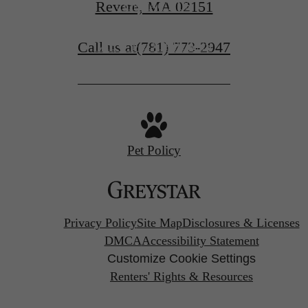
Revere, MA 02151
CONTACT US
Call us at
(781) 773-2947
VIEW FLOORPLANS
Pet Policy
Privacy Policy
Site Map
Disclosures & Licenses
DMCA
Accessibility Statement
Customize Cookie Settings
Renters' Rights & Resources