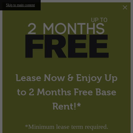
Skip to main content
Lease Now & Enjoy Up
to 2 Months Free Base
Rent!*
*Minimum lease term required.