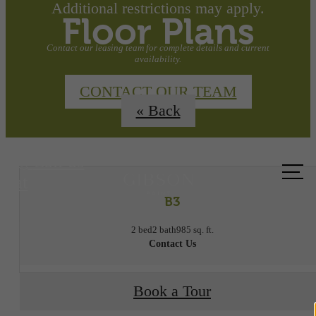
Additional restrictions may apply.
Floor Plans
Contact our leasing team for complete details and current
availability.
CONTACT OUR TEAM
« Back
Call us
at
B3
2 bed
2 bath
985 sq. ft.
Contact Us
Book a Tour