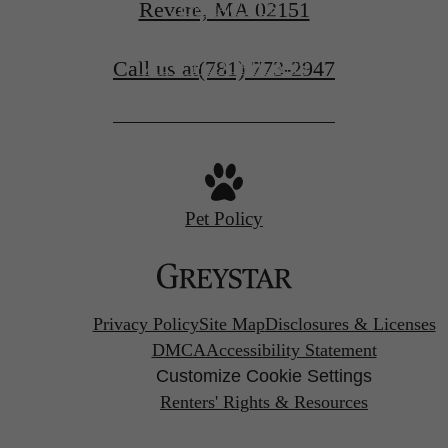
Revere, MA 02151
CONTACT US
Call us at
(781) 773-2947
VIEW FLOORPLANS
Pet Policy
Privacy Policy
Site Map
Disclosures & Licenses
DMCA
Accessibility Statement
Customize Cookie Settings
Renters' Rights & Resources