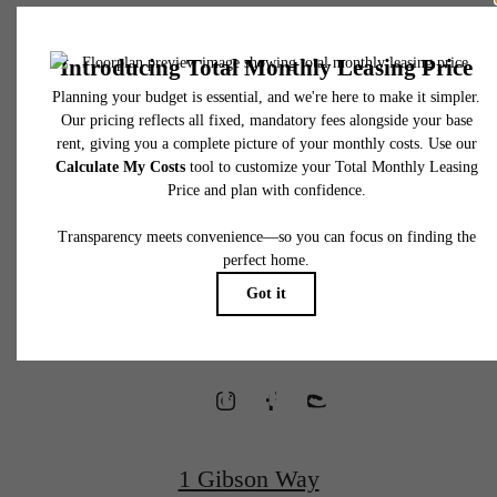
* Total Monthly Leasing Price includes base rent, all monthly mandatory and any user
selected optional fees. Excludes variable, usage-based, and required charges due at or pr
to move-in or at move-out. Security Deposit may change based on screening results, bu
total will not exceed legal maximums. Some items may be taxed under applicable law. S
fees may not apply to rental homes subject to an affordable program. All fees are subject
application and/or lease terms. Prices and availability subject to change. Resident is
responsible for damages beyond ordinary wear and tear. Resident may need to maintai
Waterfront
insurance and to activate and maintain utility services, including but not limited to electrici
water, gas, and internet, per the lease. Additional fees may apply as detailed in the
application and/or lease agreement, which can be requested prior to applying.
Homes
Floor plans are artist’s rendering. All dimensions are approximate. Actual product and
specifications may vary in dimension or detail. Not all features are available in every rent
home. Please see a representative for details.
Designed for
Wellness
1 Gibson Way