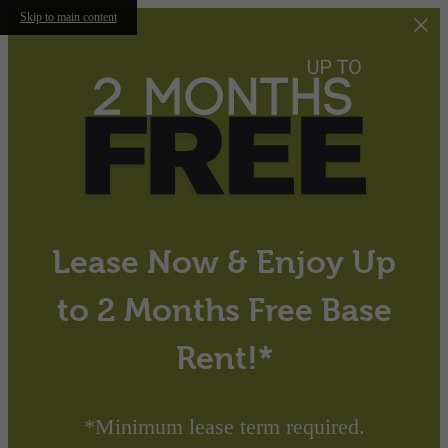
Skip to main content
Lease Now & Enjoy Up
to 2 Months Free Base
Rent!*
*Minimum lease term required.