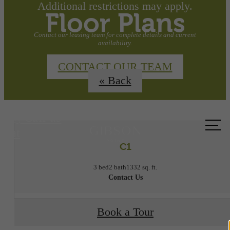
Additional restrictions may apply.
Floor Plans
Contact our leasing team for complete details and current
availability.
CONTACT OUR TEAM
« Back
Call us
at
C1
3 bed
2 bath
1332 sq. ft.
Contact Us
Book a Tour