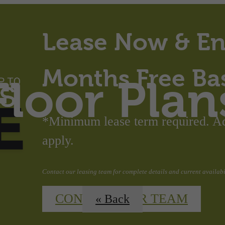
Lease Now & En
Months Free Ba
Floor Plan
*Minimum lease term required. Add
apply.
Contact our leasing team for complete details and current availabil
CONTACT OUR TEAM
« Back