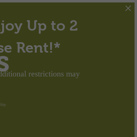
joy Up to 2
se Rent!*
s
itional restrictions may
ity.