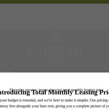
 Tours
B
Book a Tour
Check Availability
e includes base rent, all monthly mandatory and any user-selected optional fees. Excludes vari
move-out. Security Deposit may change based on screening results, but total will not exceed l
ay not apply to rental homes subject to an affordable program. All fees are subject to applicatio
nt is responsible for damages beyond ordinary wear and tear. Resident may need to maintain insu
 limited to electricity, water, gas, and internet, per the lease. Additional fees may apply as detai