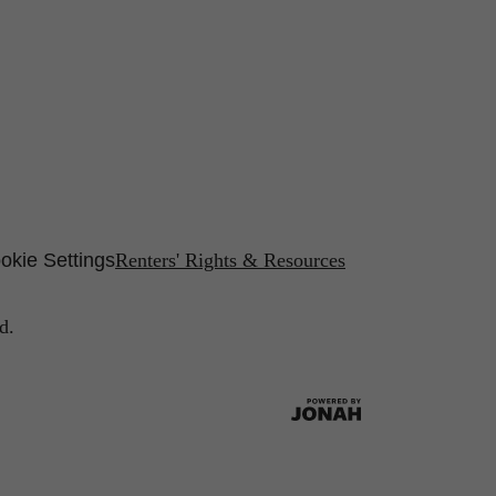
okie Settings
Renters' Rights & Resources
d.