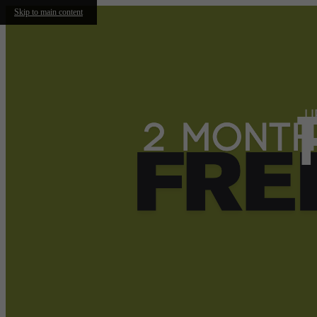
Skip to main content