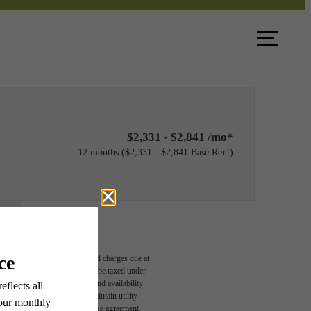
ook a Tour
Find Your Home
$2,331 - $2,841 /mo*
12 months
$2,331 - $2,841 Base Rent
able, usage-based, and required charges due at
egal maximums. Some items may be taxed under
n and/or lease terms. Prices and availability
rance and to activate and maintain utility
led in the application and/or lease agreement,