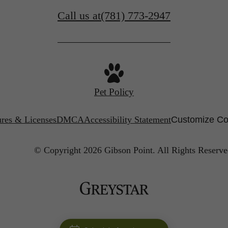
Call us at
(781) 773-2947
Pet Policy
ures & Licenses
DMCA
Accessibility Statement
Customize Co
© Copyright 2026 Gibson Point.
All Rights Reserve