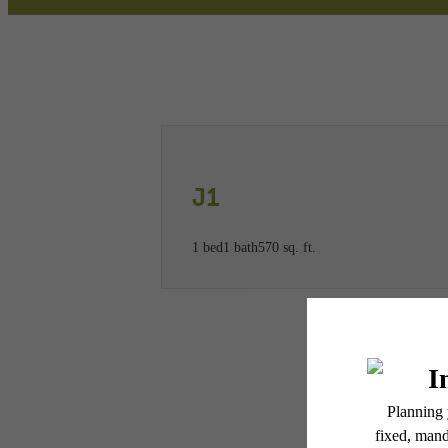
Call us at
(781) 773-2947
Virtual
J1
1 bed
1 bath
570 sq. ft.
* Total Monthly Leasing Pric
or prior to move-in or at 
applicable law. Some fees m
subject to change. Reside
services, including but not