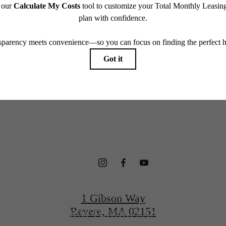
which can be requested prior to applying.
terfront Ho
endering. All dimensions are approximate. Actual product and specifications may vary in dimension
every rental home. Please see a representative for details.
gned for Wel
CONTACT US
1 Gibson Way
Revere, MA 02151
VIEW FLOORPLANS