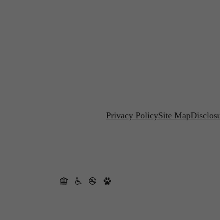
Privacy Policy
Site Map
Disclos