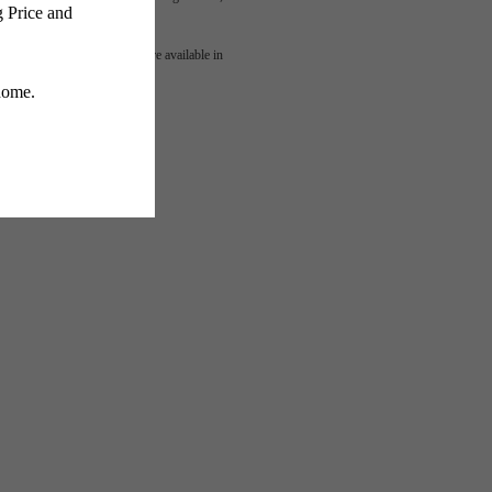
mes
 or detail. Not all features are available in
lness