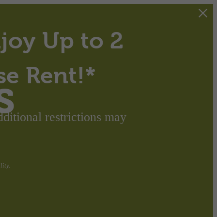
joy Up to 2
se Rent!*
s
itional restrictions may
ity.