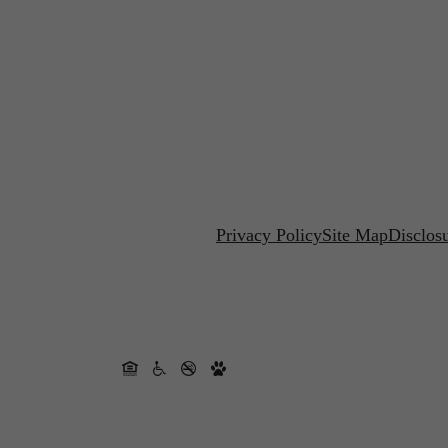
Privacy Policy
Site Map
Disclos