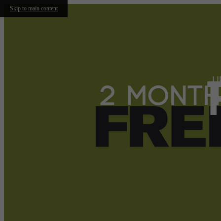
Skip to main content