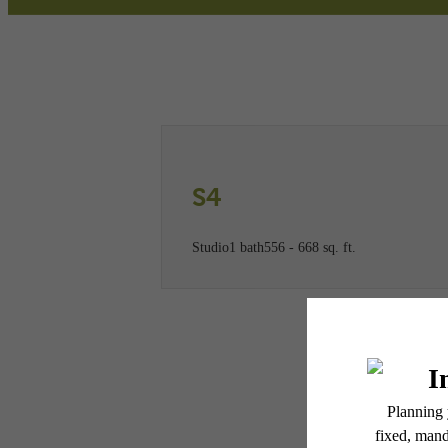
Call us at
(781) 773-2947
Virtual
S4
Studio
1 bath
556 - 668 sq. ft.
* Total Monthly Leasing Pric
or prior to move-in or at 
applicable law. Some fees m
subject to change. Reside
services, including but not