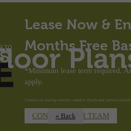
Lease Now & En
Months Free Ba
Floor Plan
*Minimum lease term required. Add
apply.
Contact our leasing team for complete details and current availabil
CONTACT OUR TEAM
« Back