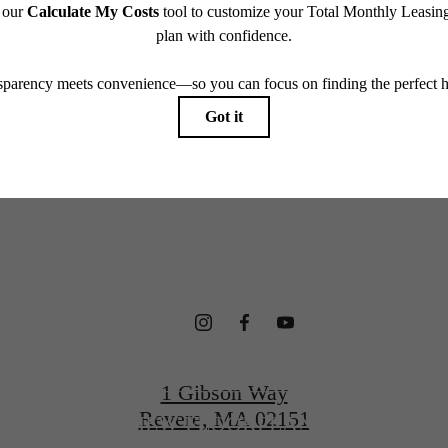
which can be requested prior to applying.
terfront Ho
endering. All dimensions are approximate. Actual product and specifications may vary in dimension
every rental home. Please see a representative for details.
gned for Wel
CONTACT US
1 Gibson Way
Revere, MA 02151
VIEW FLOORPLANS