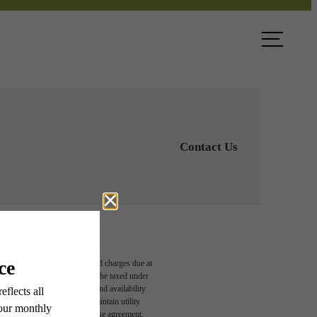
ook a Tour
Find Your Home
Contact Us
able, usage-based, and required charges due at
egal maximums. Some items may be taxed under
n and/or lease terms. Prices and availability
rance and to activate and maintain utility
led in the application and/or lease agreement,