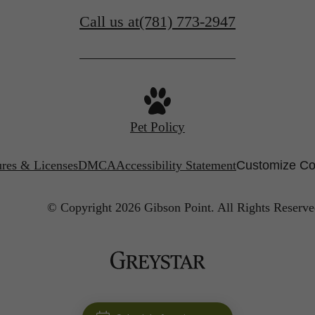
Call us at
(781) 773-2947
Pet Policy
ures & Licenses
DMCA
Accessibility Statement
Customize Co
© Copyright 2026 Gibson Point.
All Rights Reserve