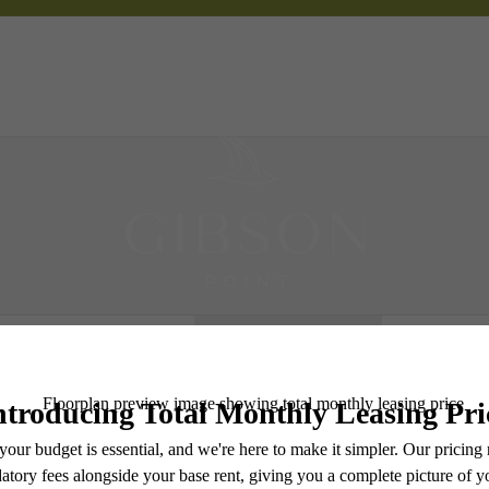
 Tours
B
Book a Tour
e includes base rent, all monthly mandatory and any user-selected optional fees. Excludes vari
move-out. Security Deposit may change based on screening results, but total will not exceed l
ay not apply to rental homes subject to an affordable program. All fees are subject to applicatio
nt is responsible for damages beyond ordinary wear and tear. Resident may need to maintain insu
 limited to electricity, water, gas, and internet, per the lease. Additional fees may apply as detai