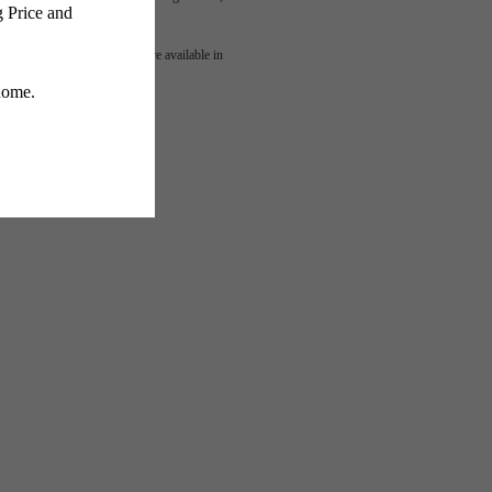
mes
 or detail. Not all features are available in
lness