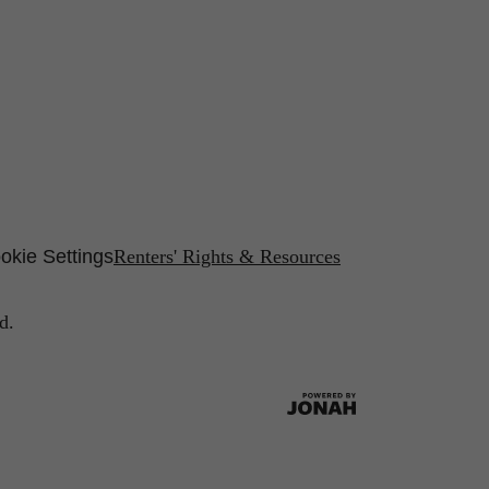
okie Settings
Renters' Rights & Resources
d.