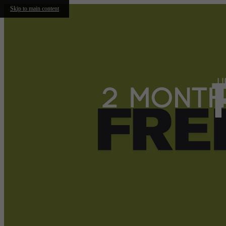
Skip to main content