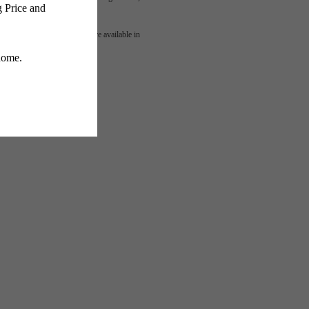
mes
 or detail. Not all features are available in
lness