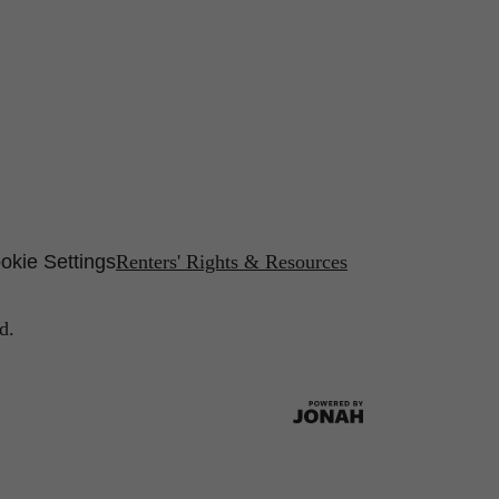
okie Settings
Renters' Rights & Resources
d.