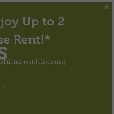
joy Up to 2
se Rent!*
s
itional restrictions may
ity.