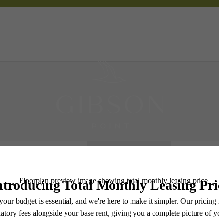
 Tours
B
Book a Tour
e includes base rent, all monthly mandatory and any user-selected optional fees. Excludes vari
move-out. Security Deposit may change based on screening results, but total will not exceed l
ay not apply to rental homes subject to an affordable program. All fees are subject to applicatio
nt is responsible for damages beyond ordinary wear and tear. Resident may need to maintain insu
 limited to electricity, water, gas, and internet, per the lease. Additional fees may apply as detai