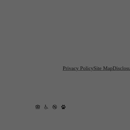
Privacy Policy
Site Map
Disclos