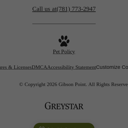
Call us at
(781) 773-2947
Pet Policy
ures & Licenses
DMCA
Accessibility Statement
Customize Co
© Copyright 2026 Gibson Point.
All Rights Reserve