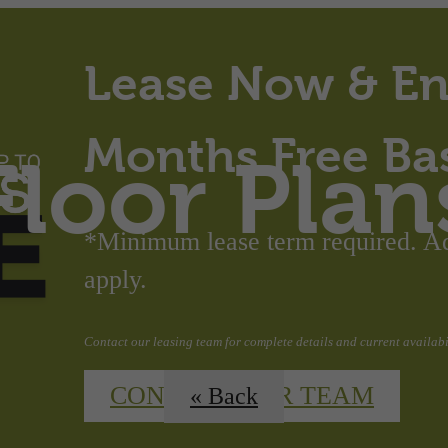
Lease Now & En
Months Free Ba
Floor Plan
*Minimum lease term required. Add
apply.
Contact our leasing team for complete details and current availabil
CONTACT OUR TEAM
« Back