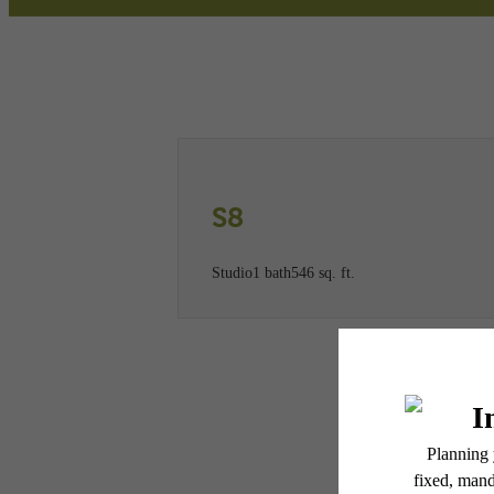
Call us at
(781) 773-2947
Virtual
S8
Studio
1 bath
546 sq. ft.
* Total Monthly Leasing Pric
or prior to move-in or at 
applicable law. Some fees m
subject to change. Reside
services, including but not