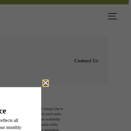
ook a Tour
Find Your Home
Contact Us
able, usage-based, and required charges due at
egal maximums. Some items may be taxed under
n and/or lease terms. Prices and availability
rance and to activate and maintain utility
led in the application and/or lease agreement,