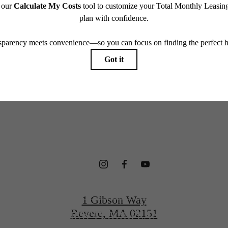
which can be requested prior to applying.
terfront Ho
endering. All dimensions are approximate. Actual product and specifications may vary in dimension
every rental home. Please see a representative for details.
gned for Wel
CONTACT US
1 Gibson Way
Revere, MA 02151
VIEW FLOORPLANS