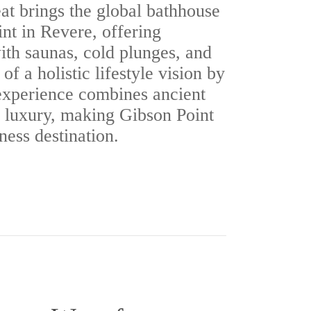
t brings the global bathhouse
int in Revere, offering
ith saunas, cold plunges, and
 of a holistic lifestyle vision by
experience combines ancient
 luxury, making Gibson Point
ness destination.