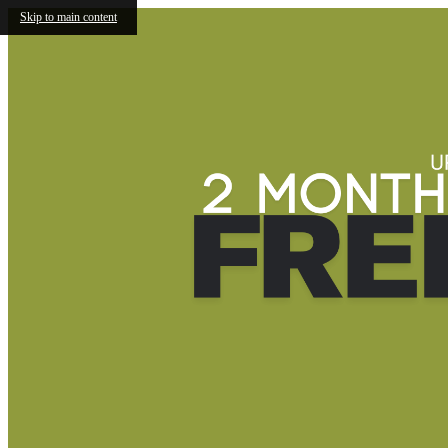
Skip to main content