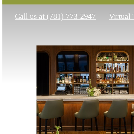
Call us at
(781) 773-2947
Virtual