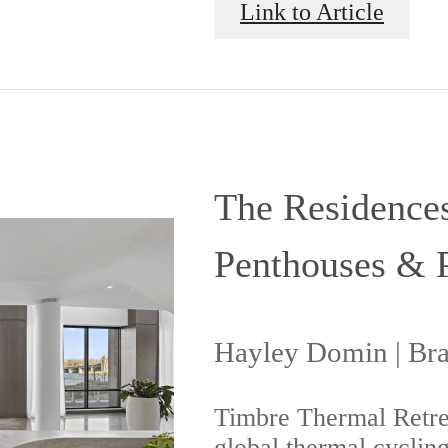
Link to Article
The Residences
Penthouses & 
Hayley Domin | Br
Timbre Thermal Retrea
global thermal cycling 