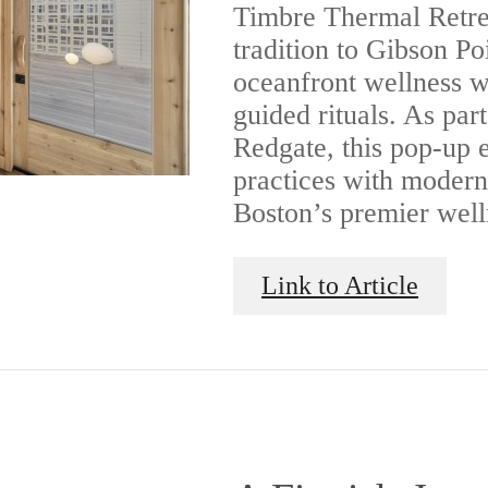
Timbre Thermal Retrea
tradition to Gibson Po
oceanfront wellness w
guided rituals. As part
Redgate, this pop-up 
practices with modern
Boston’s premier well
Link to Article