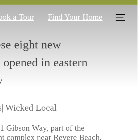
ook a Tour
Find Your Home
ese eight new
t opened in eastern
y
s| Wicked Local
 1 Gibson Way, part of the
nt complex near Revere Beach.