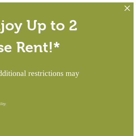
joy Up to 2
se Rent!*
itional restrictions may
ity.