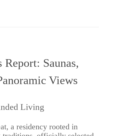
 Report: Saunas,
Panoramic Views
anded Living
t, a residency rooted in
traditions, officially selected