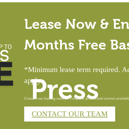
Lease Now & En
Months Free Ba
*Minimum lease term required. Add
Press
apply.
Contact our leasing team for complete details and current availabil
CONTACT OUR TEAM