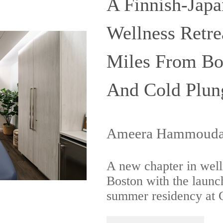
A Finnish-Japa
Wellness Retre
Miles From Bo
And Cold Plun
Ameera Hammouda 
A new chapter in welln
Boston with the launc
summer residency at G