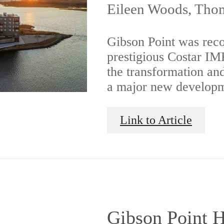
Eileen Woods, Thom
Gibson Point was reco
prestigious Costar I
the transformation an
a major new developm
Link to Article
Gibson Point H