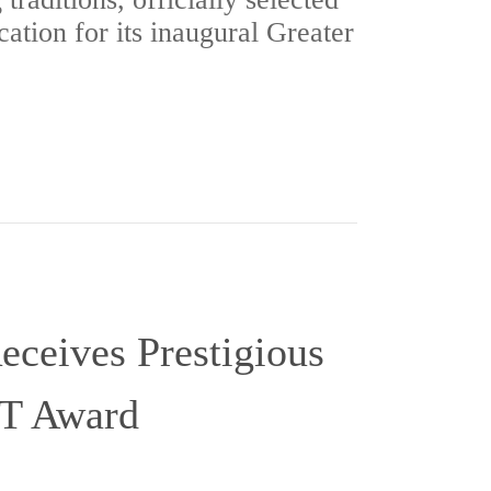
cation for its inaugural Greater
eceives Prestigious
T Award