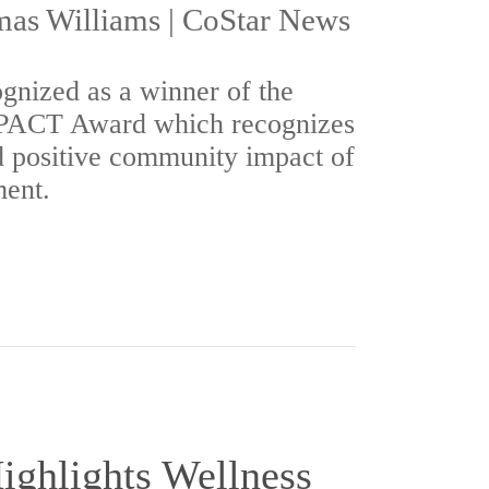
as Williams | CoStar News
gnized as a winner of the
MPACT Award which recognizes
d positive community impact of
ent.
ighlights Wellness