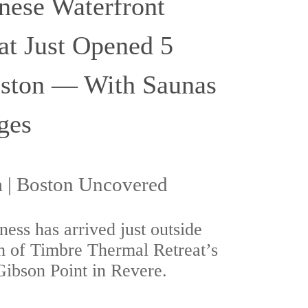
nese Waterfront
at Just Opened 5
ston — With Saunas
ges
| Boston Uncovered
ess has arrived just outside
h of Timbre Thermal Retreat’s
ibson Point in Revere.