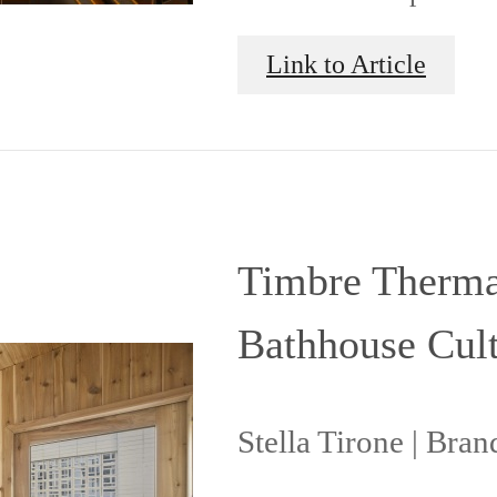
Link to Article
Timbre Thermal
Bathhouse Cult
Stella Tirone | Bra