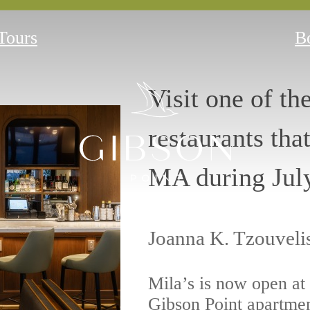
 Tours
B
Visit one of th
restaurants tha
MA during Jul
Joanna K. Tzouveli
Mila’s is now open at
Gibson Point apartme