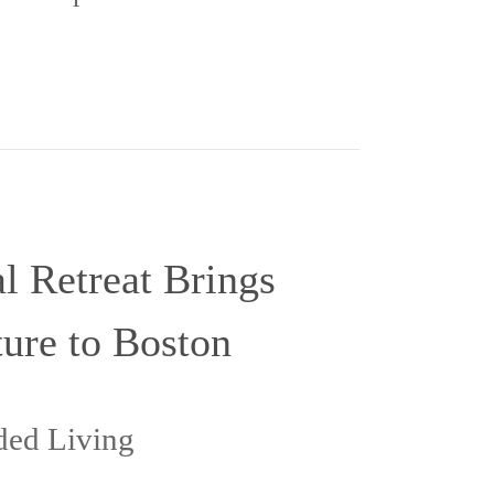
 Retreat Brings
ure to Boston
nded Living