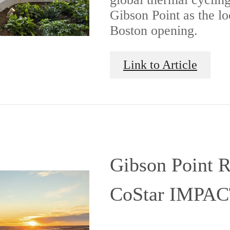
Gibson Point as the lo
Boston opening.
Link to Article
Gibson Point R
CoStar IMPAC