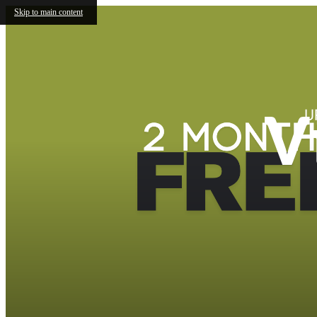
Skip to main content
V