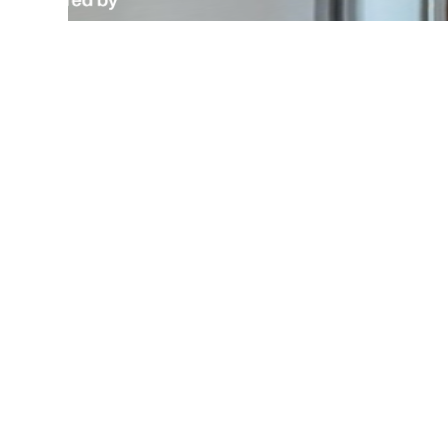
Wa
Desi