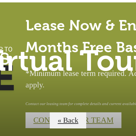
Lease Now & En
Months Free Ba
irtual Tou
*Minimum lease term required. Add
apply.
Contact our leasing team for complete details and current availabil
CONTACT OUR TEAM
« Back