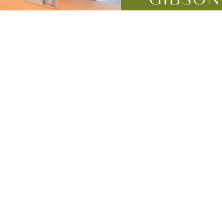
mes
lness