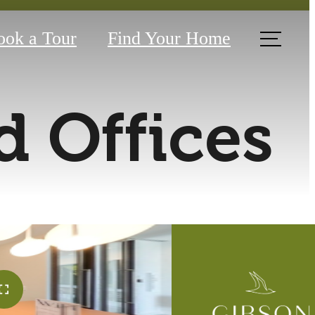
ook a Tour
Find Your Home
 Offices