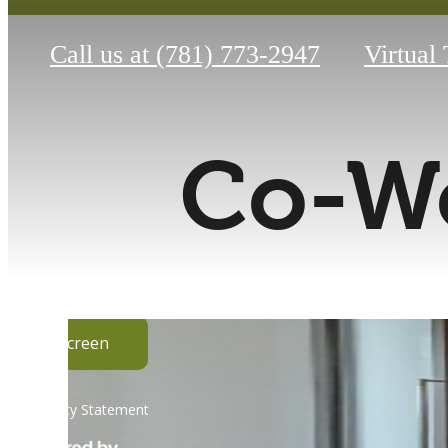
Call us at
(781) 773-2947
Virtual
Co-Wo