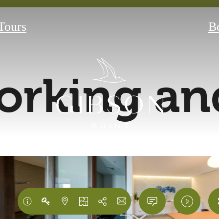
 Tours
B
rking and