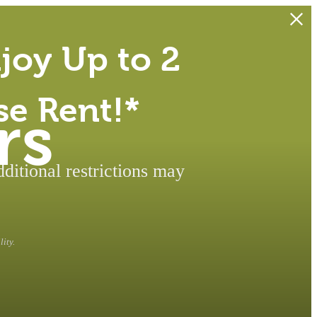
joy Up to 2
se Rent!*
rs
itional restrictions may
ity.