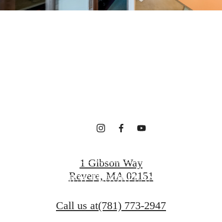
terfront Ho
gned for Wel
CONTACT US
1 Gibson Way
Revere, MA 02151
VIEW FLOORPLANS
Call us at
(781) 773-2947