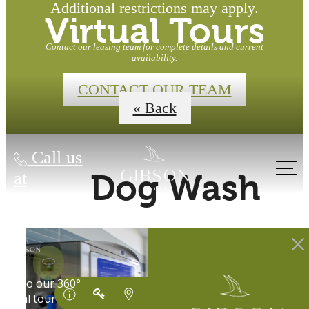
Additional restrictions may apply.
Virtual Tours
Contact our leasing team for complete details and current
availability.
CONTACT OUR TEAM
« Back
Call us
at
Dog Wash
Waterfront
Homes