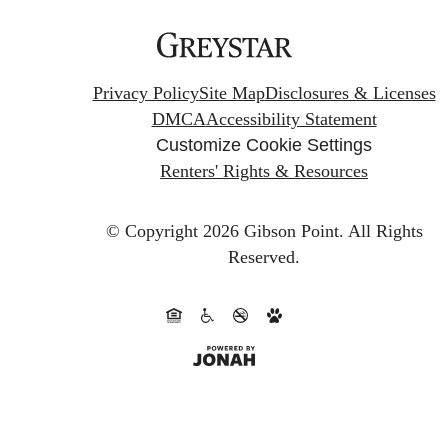
Privacy Policy
Site Map
Disclosures & Licenses
DMCA
Accessibility Statement
Customize Cookie Settings
Renters' Rights & Resources
© Copyright 2026 Gibson Point.
All Rights
Reserved.