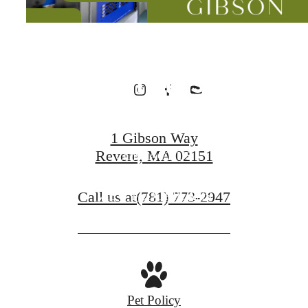
Designed for
Wellness
1 Gibson Way
Revere, MA 02151
CONTACT US
Call us at
(781) 773-2947
VIEW FLOORPLANS
Pet Policy