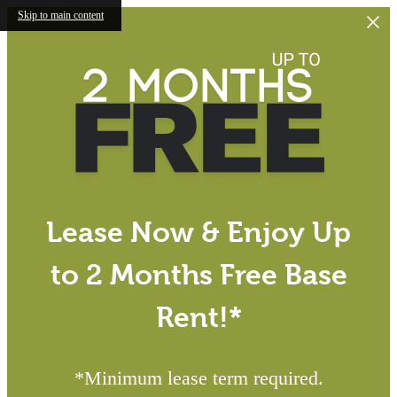
Skip to main content
Lease Now & Enjoy Up
to 2 Months Free Base
Rent!*
*Minimum lease term required.