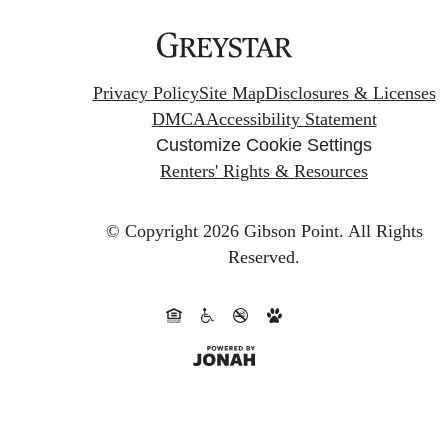
Privacy Policy
Site Map
Disclosures & Licenses
DMCA
Accessibility Statement
Customize Cookie Settings
Renters' Rights & Resources
© Copyright 2026 Gibson Point.
All Rights
Reserved.