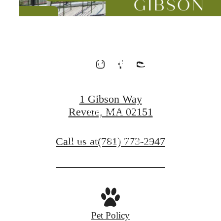
Designed for
Wellness
1 Gibson Way
Revere, MA 02151
CONTACT US
Call us at
(781) 773-2947
VIEW FLOORPLANS
Pet Policy