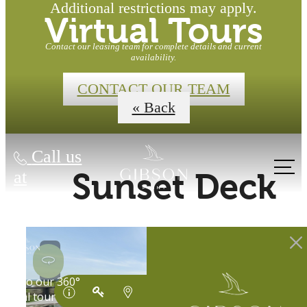
Additional restrictions may apply.
Virtual Tours
Contact our leasing team for complete details and current
availability.
CONTACT OUR TEAM
« Back
Call us
at
Sunset Deck
Waterfront
Homes