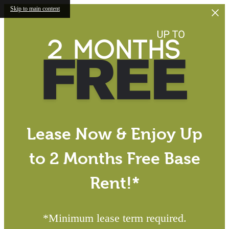
Skip to main content
Lease Now & Enjoy Up
to 2 Months Free Base
Rent!*
*Minimum lease term required.