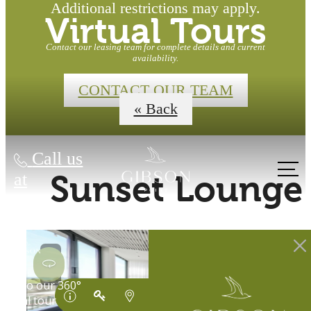
Additional restrictions may apply.
Virtual Tours
Contact our leasing team for complete details and current
availability.
CONTACT OUR TEAM
« Back
Call us
at
Sunset Lounge
Waterfront
Homes