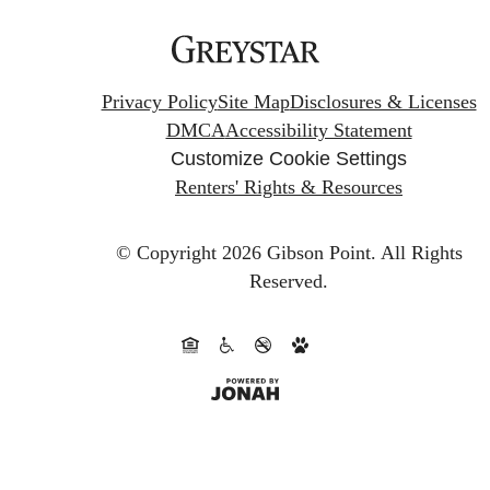
Privacy Policy
Site Map
Disclosures & Licenses
DMCA
Accessibility Statement
Customize Cookie Settings
Renters' Rights & Resources
© Copyright 2026 Gibson Point.
All Rights
Reserved.