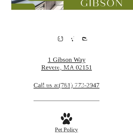
Designed for
Wellness
1 Gibson Way
Revere, MA 02151
CONTACT US
Call us at
(781) 773-2947
VIEW FLOORPLANS
Pet Policy