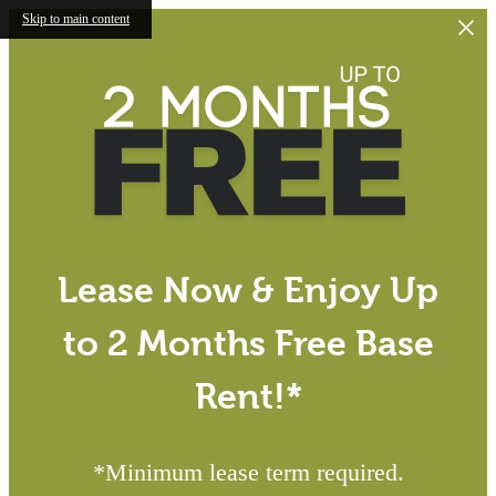
Skip to main content
Lease Now & Enjoy Up
to 2 Months Free Base
Rent!*
*Minimum lease term required.