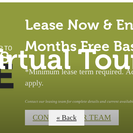
Lease Now & En
Months Free Ba
irtual Tou
*Minimum lease term required. Add
apply.
Contact our leasing team for complete details and current availabil
CONTACT OUR TEAM
« Back