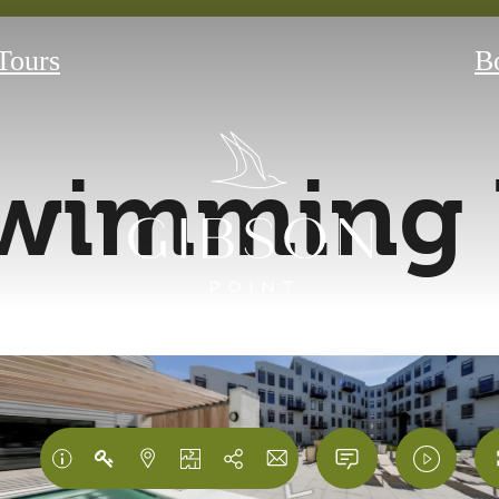
 Tours
B
wimming 