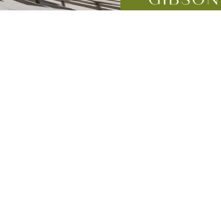
mes
lness