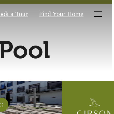
ook a Tour
Find Your Home
Pool