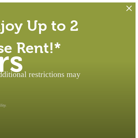
joy Up to 2
se Rent!*
rs
itional restrictions may
ity.