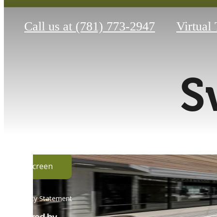
Call us at
(781) 773-2947
Virtual
S