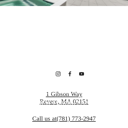
terfront Ho
gned for Wel
CONTACT US
1 Gibson Way
Revere, MA 02151
VIEW FLOORPLANS
Call us at
(781) 773-2947