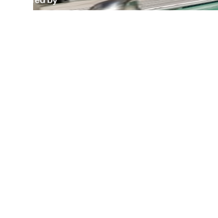
Wa
Desi