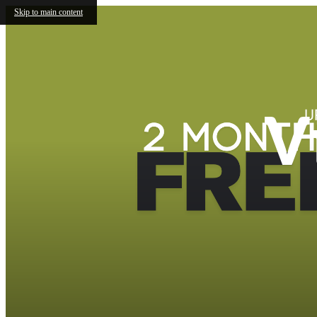
Skip to main content
V