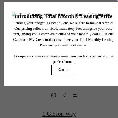
* Total Monthly Leasing Price includes base rent, all monthly mandatory and any user
selected optional fees. Excludes variable, usage-based, and required charges due at or pr
to move-in or at move-out. Security Deposit may change based on screening results, bu
total will not exceed legal maximums. Some items may be taxed under applicable law. S
fees may not apply to rental homes subject to an affordable program. All fees are subject
application and/or lease terms. Prices and availability subject to change. Resident is
responsible for damages beyond ordinary wear and tear. Resident may need to maintai
Waterfront
insurance and to activate and maintain utility services, including but not limited to electrici
water, gas, and internet, per the lease. Additional fees may apply as detailed in the
application and/or lease agreement, which can be requested prior to applying.
Homes
Floor plans are artist’s rendering. All dimensions are approximate. Actual product and
specifications may vary in dimension or detail. Not all features are available in every rent
home. Please see a representative for details.
Designed for
Wellness
1 Gibson Way