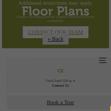
Additional restrictions may apply.
Floor Plans
Contact our leasing team for complete details and current
availability.
CONTACT OUR TEAM
« Back
Call us
at
C2
3 bed
2 bath
1320 sq. ft.
Contact Us
Book a Tour