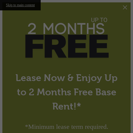
Skip to main content
Lease Now & Enjoy Up
to 2 Months Free Base
Rent!*
*Minimum lease term required.