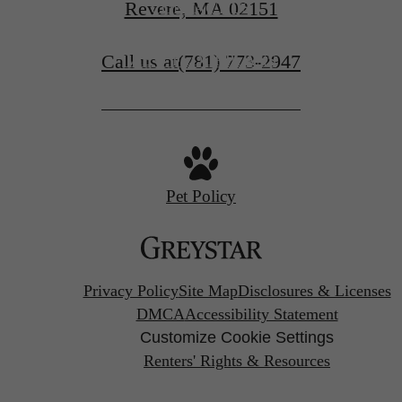
Revere, MA 02151
CONTACT US
Call us at
(781) 773-2947
VIEW FLOORPLANS
Pet Policy
Privacy Policy
Site Map
Disclosures & Licenses
DMCA
Accessibility Statement
Customize Cookie Settings
Renters' Rights & Resources