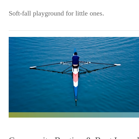
Soft-fall playground for little ones.