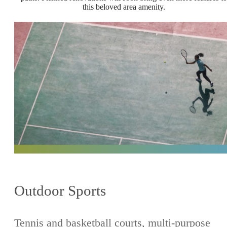
this beloved area amenity.
Outdoor Sports
Tennis and basketball courts, multi-purpose