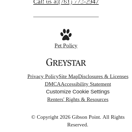
Call us at
(781) 773-2947
VIEW FLOORPLANS
Pet Policy
Privacy Policy
Site Map
Disclosures & Licenses
DMCA
Accessibility Statement
Customize Cookie Settings
Renters' Rights & Resources
© Copyright 2026 Gibson Point.
All Rights
Reserved.