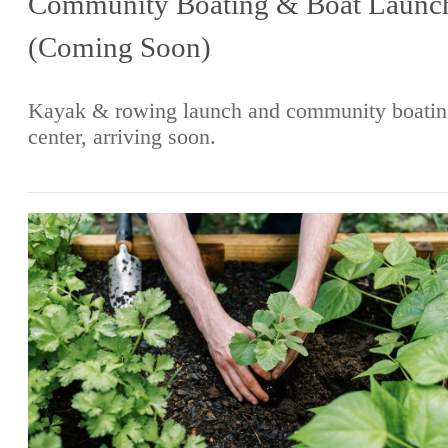
Community Boating & Boat Launc
(Coming Soon)
Kayak & rowing launch and community boatin
center, arriving soon.