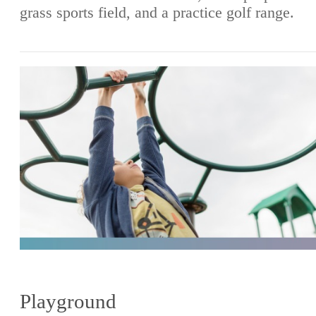
grass sports field, and a practice golf range.
Playground