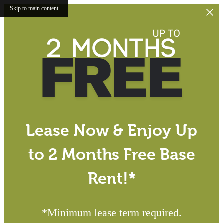
Skip to main content
Lease Now & Enjoy Up
to 2 Months Free Base
Rent!*
*Minimum lease term required.