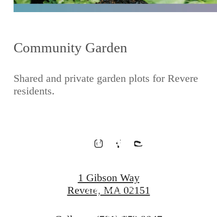
Waterfront
Community Garden
Homes
Shared and private garden plots for Revere
residents.
Designed for
Wellness
1 Gibson Way
Revere, MA 02151
CONTACT US