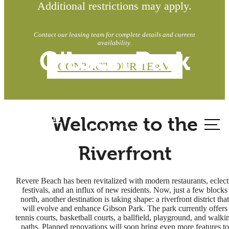
Additional restrictions may apply.
Contact our leasing team for complete details and current
availability.
Gibson Park
CONTACT OUR TEAM
Call us
Welcome to the
at
Riverfront
Revere Beach has been revitalized with modern restaurants, eclect
festivals, and an influx of new residents. Now, just a few blocks
north, another destination is taking shape: a riverfront district that
will evolve and enhance Gibson Park. The park currently offers
tennis courts, basketball courts, a ballfield, playground, and walki
paths. Planned renovations will soon bring even more features to